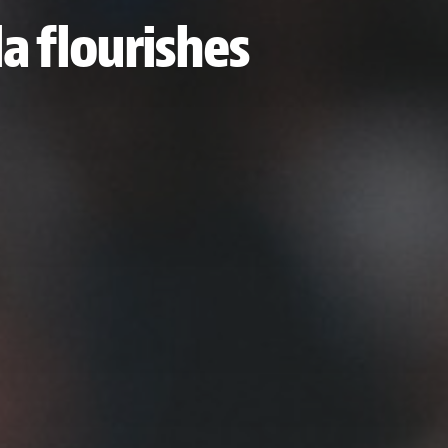
la flourishes