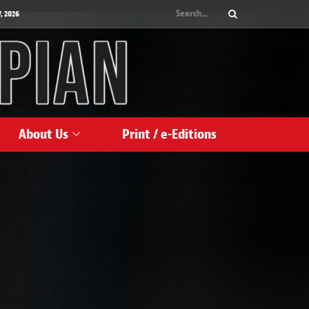
, 2026
About Us
Print / e-Editions