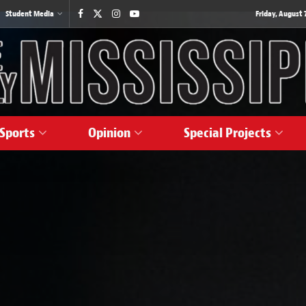
Student Media
Friday, August 7
Sports
Opinion
Special Projects