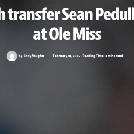
h transfer Sean Pedul
at Ole Miss
by
Cody Vaughn
February 10, 2025
Reading Time: 3 mins read