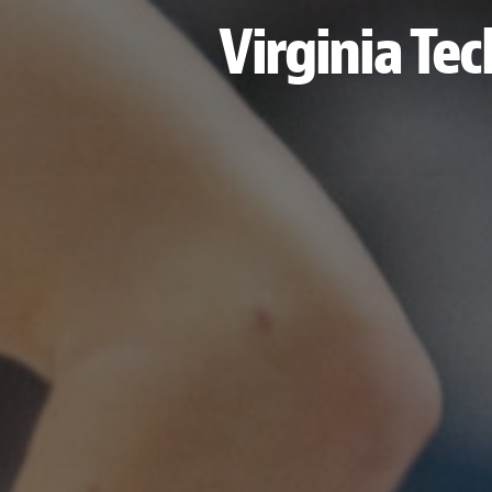
Virginia Tec