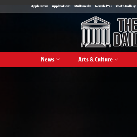
Apple News
Applications
Multimedia
Newsletter
Photo Gallery
News
Arts & Culture