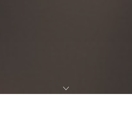
During its second official meeting of the 2025-26 year on
Tuesday in the Gertrude C. Student Union, the Associated
Student Body Senate conducted a second vote on
constitutional amendment SR 25-8 — which would