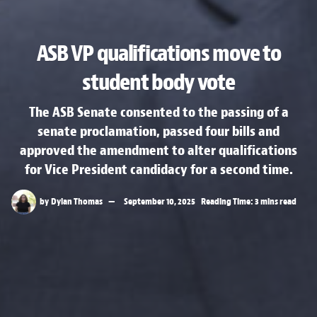
ASB VP qualifications move to
student body vote
The ASB Senate consented to the passing of a
senate proclamation, passed four bills and
approved the amendment to alter qualifications
for Vice President candidacy for a second time.
by
Dylan Thomas
September 10, 2025
Reading Time: 3 mins read