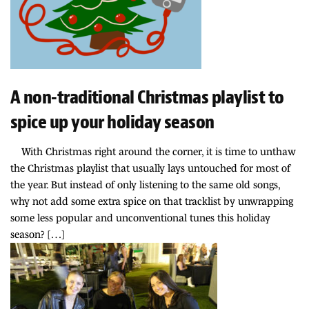
A non-traditional Christmas playlist to
spice up your holiday season
With Christmas right around the corner, it is time to unthaw
the Christmas playlist that usually lays untouched for most of
the year. But instead of only listening to the same old songs,
why not add some extra spice on that tracklist by unwrapping
some less popular and unconventional tunes this holiday
season? […]