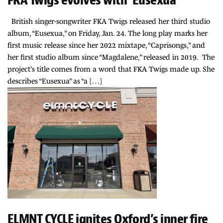
British singer-songwriter FKA Twigs released her third studio
album, “Eusexua,” on Friday, Jan. 24. The long play marks her
first music release since her 2022 mixtape, “Caprisongs,” and
her first studio album since “Magdalene,” released in 2019. The
project’s title comes from a word that FKA Twigs made up. She
describes “Eusexua” as “a […]
ELMNT CYCLE ignites Oxford’s inner fire