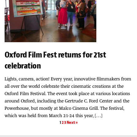
Oxford Film Fest returns for 21st
celebration
Lights, camera, action! Every year, innovative filmmakers from
all over the world celebrate their cinematic creations at the
Oxford Film Festival. The event took place at various locations
around Oxford, including the Gertrude C. Ford Center and the
Powerhouse, but mostly at Malco Cinema Grill. The festival,
which was held from March 21-24 this year, […]
1
2
3
Next »