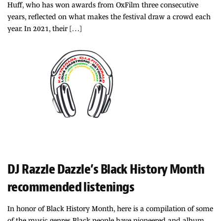
Huff, who has won awards from OxFilm three consecutive
years, reflected on what makes the festival draw a crowd each
year. In 2021, their […]
DJ Razzle Dazzle’s Black History Month
recommended listenings
In honor of Black History Month, here is a compilation of some
of the music genres Black people have pioneered and album