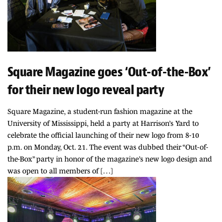
Square Magazine goes ‘Out-of-the-Box’
for their new logo reveal party
Square Magazine, a student-run fashion magazine at the
University of Mississippi, held a party at Harrison’s Yard to
celebrate the official launching of their new logo from 8-10
p.m. on Monday, Oct. 21. The event was dubbed their “Out-of-
the-Box” party in honor of the magazine’s new logo design and
was open to all members of […]