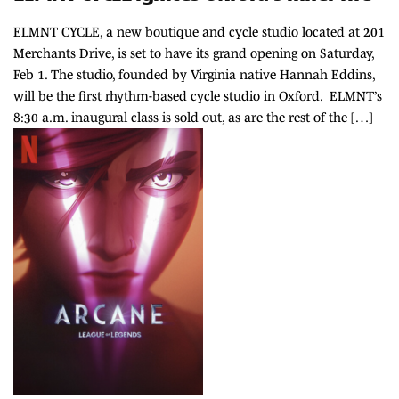
ELMNT CYCLE, a new boutique and cycle studio located at 201
Merchants Drive, is set to have its grand opening on Saturday,
Feb 1. The studio, founded by Virginia native Hannah Eddins,
will be the first rhythm-based cycle studio in Oxford. ELMNT’s
8:30 a.m. inaugural class is sold out, as are the rest of the […]