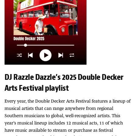
DJ Razzle Dazzle’s 2025 Double Decker
Arts Festival playlist
Every year, the Double Decker Arts Festival features a lineup of
musical artists that can range anywhere from regional
Southern musicians to global, well-recognized artists. This
year’s musical lineup includes 12 musical acts, 11 of which
have music available to stream or purchase as festival