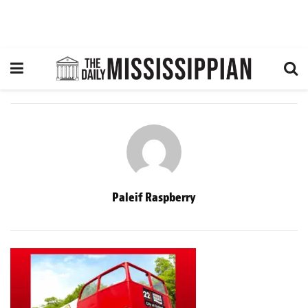
Paleif Raspberry