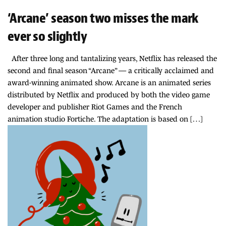
‘Arcane’ season two misses the mark
ever so slightly
After three long and tantalizing years, Netflix has released the
second and final season “Arcane” — a critically acclaimed and
award-winning animated show. Arcane is an animated series
distributed by Netflix and produced by both the video game
developer and publisher Riot Games and the French
animation studio Fortiche. The adaptation is based on […]