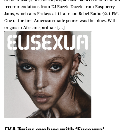
recommendations from DJ Razzle Dazzle from Raspberry
Jams, which airs Fridays at 11 a.m. on Rebel Radio 92.1 FM.
One of the first American-made genres was the blues. With
origins in African spirituals […]
FKA Twigs evolves with ‘Eusexua’