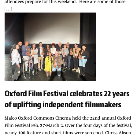
attendees prepare for this weekend. Here are some of those
[…]
Oxford Film Festival celebrates 22 years
of uplifting independent filmmakers
Malco Oxford Commons Cinema held the 22nd annual Oxford
Film Festival Feb. 27-March 2. Over the four days of the festival,
nearly 100 feature and short films were screened. Chriss Alison