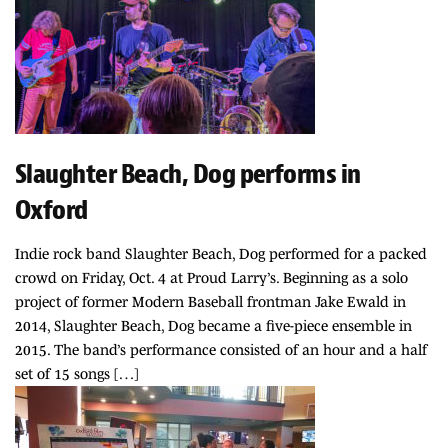
Slaughter Beach, Dog performs in
Oxford
Indie rock band Slaughter Beach, Dog performed for a packed
crowd on Friday, Oct. 4 at Proud Larry’s. Beginning as a solo
project of former Modern Baseball frontman Jake Ewald in
2014, Slaughter Beach, Dog became a five-piece ensemble in
2015. The band’s performance consisted of an hour and a half
set of 15 songs […]