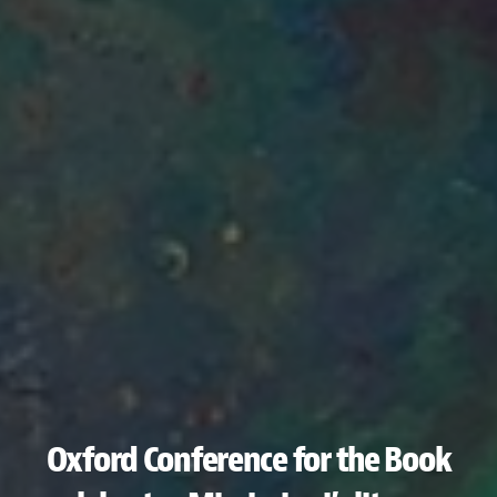
Oxford Conference for the Book