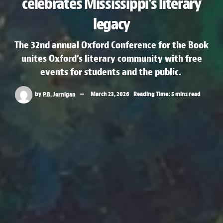
celebrates Mississippi’s literary
legacy
The 32nd annual Oxford Conference for the Book
unites Oxford’s literary community with free
events for students and the public.
by
P.B. Jernigan
March 23, 2026
Reading Time: 5 mins read