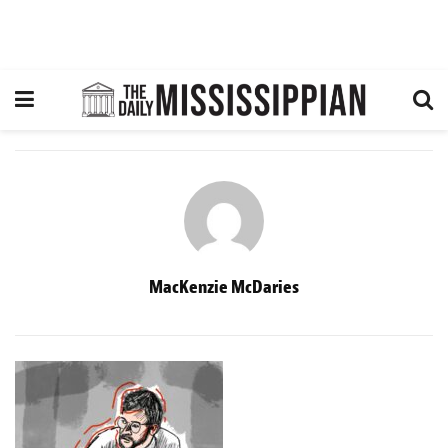
MacKenzie McDaries