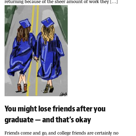
returning because of the sheer amount of work they […]
You might lose friends after you
graduate — and that’s okay
Friends come and go, and college friends are certainly no