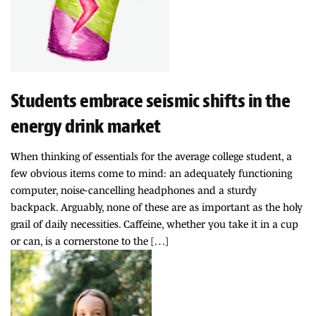
Students embrace seismic shifts in the
energy drink market
When thinking of essentials for the average college student, a
few obvious items come to mind: an adequately functioning
computer, noise-cancelling headphones and a sturdy
backpack. Arguably, none of these are as important as the holy
grail of daily necessities. Caffeine, whether you take it in a cup
or can, is a cornerstone to the […]