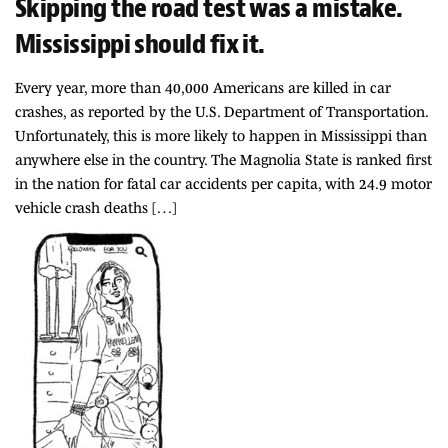
Skipping the road test was a mistake.
Mississippi should fix it.
Every year, more than 40,000 Americans are killed in car
crashes, as reported by the U.S. Department of Transportation.
Unfortunately, this is more likely to happen in Mississippi than
anywhere else in the country. The Magnolia State is ranked first
in the nation for fatal car accidents per capita, with 24.9 motor
vehicle crash deaths […]