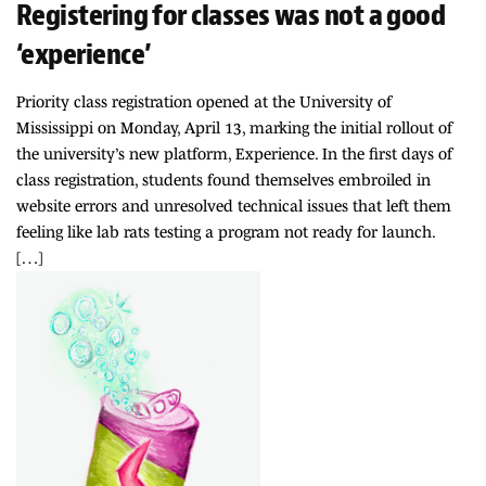
Registering for classes was not a good
‘experience’
Priority class registration opened at the University of
Mississippi on Monday, April 13, marking the initial rollout of
the university’s new platform, Experience. In the first days of
class registration, students found themselves embroiled in
website errors and unresolved technical issues that left them
feeling like lab rats testing a program not ready for launch.
[…]