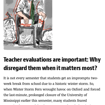
Teacher evaluations are important: Why
disregard them when it matters most?
It is not every semester that students get an impromptu two-
week break from school due to a historic winter storm. So,
when Winter Storm Fern wrought havoc on Oxford and forced
the last-minute, prolonged closure of the University of
Mississippi earlier this semester, many students feared