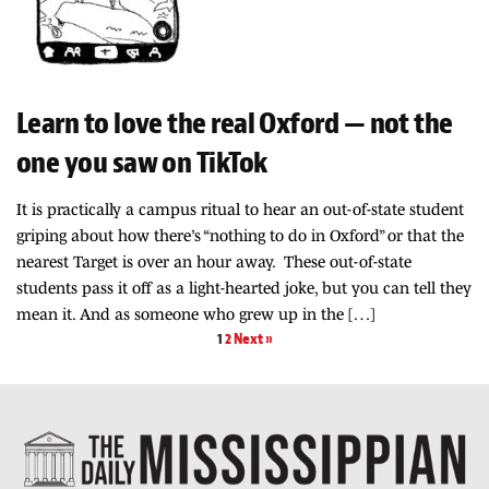
Learn to love the real Oxford — not the
one you saw on TikTok
It is practically a campus ritual to hear an out-of-state student
griping about how there’s “nothing to do in Oxford” or that the
nearest Target is over an hour away. These out-of-state
students pass it off as a light-hearted joke, but you can tell they
mean it. And as someone who grew up in the […]
1
2
Next »