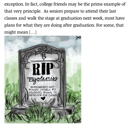
exception. In fact, college friends may be the prime example of
that very principle. As seniors prepare to attend their last
classes and walk the stage at graduation next week, most have
plans for what they are doing after graduation. For some, that
might mean […]