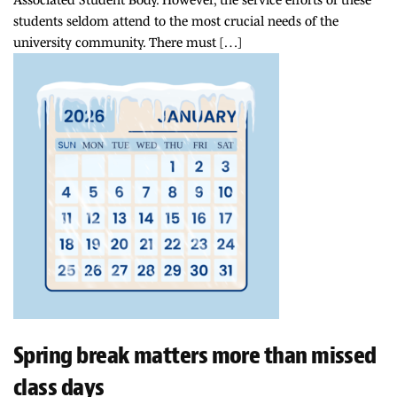
students seldom attend to the most crucial needs of the
university community. There must […]
Spring break matters more than missed
class days