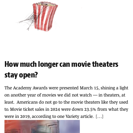
How much longer can movie theaters
stay open?
The Academy Awards were presented March 15, shining a light
on another year of movies we did not watch — in theaters, at
least. Americans do not go to the movie theaters like they used
to. Movie ticket sales in 2024 were down 23.5% from what they
were in 2019, according to one Variety article. […]