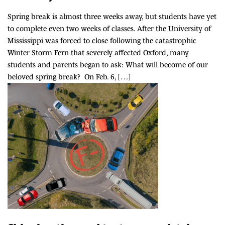
Spring break is almost three weeks away, but students have yet
to complete even two weeks of classes. After the University of
Mississippi was forced to close following the catastrophic
Winter Storm Fern that severely affected Oxford, many
students and parents began to ask: What will become of our
beloved spring break? On Feb. 6, […]