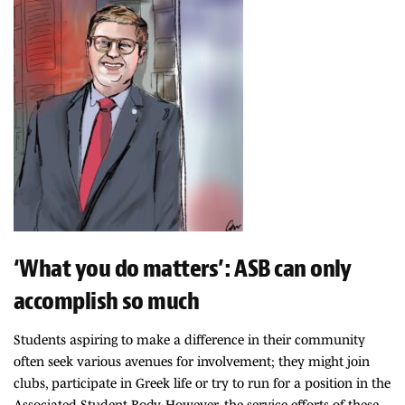
‘What you do matters’: ASB can only
accomplish so much
Students aspiring to make a difference in their community
often seek various avenues for involvement; they might join
clubs, participate in Greek life or try to run for a position in the
Associated Student Body. However, the service efforts of these