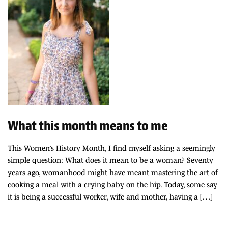
What this month means to me
This Women’s History Month, I find myself asking a seemingly
simple question: What does it mean to be a woman? Seventy
years ago, womanhood might have meant mastering the art of
cooking a meal with a crying baby on the hip. Today, some say
it is being a successful worker, wife and mother, having a […]