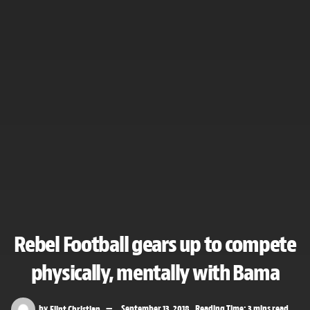
Rebel Football gears up to compete
physically, mentally with Bama
by
Flint Christian
September 13, 2018
Reading Time: 3 mins read