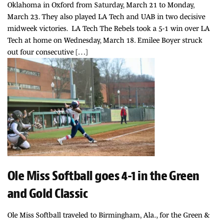
Oklahoma in Oxford from Saturday, March 21 to Monday,
March 23. They also played LA Tech and UAB in two decisive
midweek victories. LA Tech The Rebels took a 5-1 win over LA
Tech at home on Wednesday, March 18. Emilee Boyer struck
out four consecutive […]
Ole Miss Softball goes 4-1 in the Green
and Gold Classic
Ole Miss Softball traveled to Birmingham, Ala., for the Green &