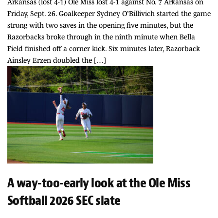
Arkansas (lost 4-1) Ole Miss lost 4-1 against No. 7 Arkansas on
Friday, Sept. 26. Goalkeeper Sydney O’Billivich started the game
strong with two saves in the opening five minutes, but the
Razorbacks broke through in the ninth minute when Bella
Field finished off a corner kick. Six minutes later, Razorback
Ainsley Erzen doubled the […]
A way-too-early look at the Ole Miss
Softball 2026 SEC slate