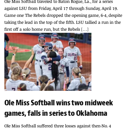
Ole Miss Softball traveled to Baton Rogue, La., for a series
against LSU from Friday, April 17 through Sunday, April 19.
Game one The Rebels dropped the opening game, 6-4, despite
taking the lead in the top of the fifth. LSU tallied a run in the
first off a solo home run, but the Rebels […]
Ole Miss Softball wins two midweek
games, falls in series to Oklahoma
Ole Miss Softball suffered three losses against then-No. 4