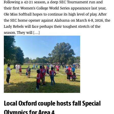
Following a 42-21 season, a deep SEC Tournament run and
their first Women’s College World Series appearance last year,
Ole Miss Softball hopes to continue its high level of play. After
the SEC home opener against Alabama on March 6-8, 2026, the
Lady Rebels will face perhaps their toughest stretch of the
season. They will […]
Local Oxford couple hosts fall Special
Olympics for Area 4