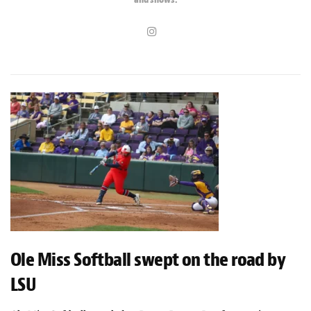
Ole Miss Softball swept on the road by
LSU