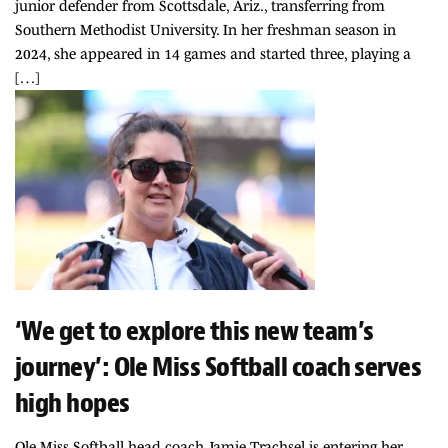
junior defender from Scottsdale, Ariz., transferring from
Southern Methodist University. In her freshman season in
2024, she appeared in 14 games and started three, playing a
[…]
‘We get to explore this new team’s
journey’: Ole Miss Softball coach serves
high hopes
Ole Miss Softball head coach Jamie Trachsel is entering her