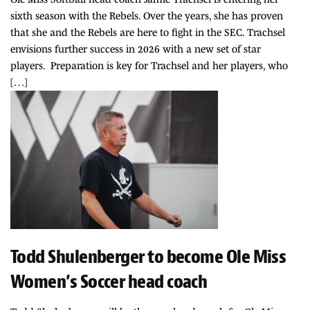
sixth season with the Rebels. Over the years, she has proven
that she and the Rebels are here to fight in the SEC. Trachsel
envisions further success in 2026 with a new set of star
players. Preparation is key for Trachsel and her players, who
[…]
Todd Shulenberger to become Ole Miss
Women’s Soccer head coach