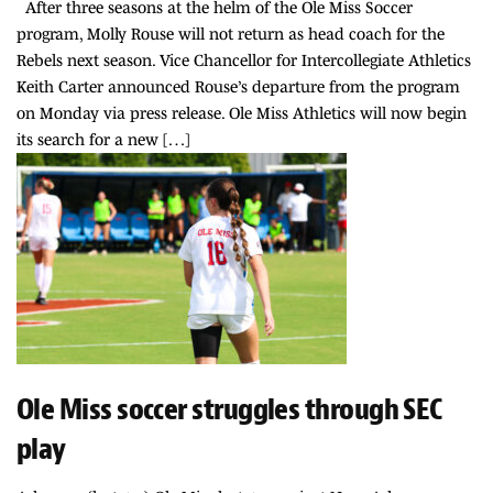
After three seasons at the helm of the Ole Miss Soccer
program, Molly Rouse will not return as head coach for the
Rebels next season. Vice Chancellor for Intercollegiate Athletics
Keith Carter announced Rouse’s departure from the program
on Monday via press release. Ole Miss Athletics will now begin
its search for a new […]
Ole Miss soccer struggles through SEC
play