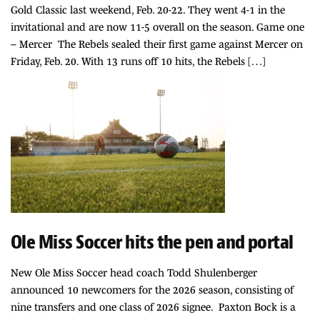
Gold Classic last weekend, Feb. 20-22. They went 4-1 in the
invitational and are now 11-5 overall on the season. Game one
– Mercer The Rebels sealed their first game against Mercer on
Friday, Feb. 20. With 13 runs off 10 hits, the Rebels […]
Ole Miss Soccer hits the pen and portal
New Ole Miss Soccer head coach Todd Shulenberger
announced 10 newcomers for the 2026 season, consisting of
nine transfers and one class of 2026 signee. Paxton Bock is a