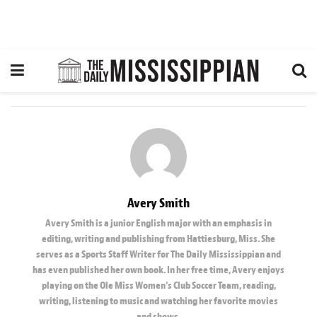
Avery Smith
Avery Smith is a junior English major with an emphasis in
editing, writing and publishing from Hattiesburg, Miss. She
serves as a Sports Staff Writer for The Daily Mississippian and
has even published her own book. In her free time, Avery enjoys
playing on the Ole Miss Women's Club Soccer Team, reading,
writing, listening to music and watching her favorite movies
and shows.