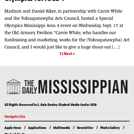
Madison and Daniel Riker, in partnership with Carrie White
and the Yoknapatawpha Arts Council, hosted a Special
Olympics Mississippi Area 4 event on Wednesday, Sept. 17 at
the Old Armory Pavilion. “Carrie White, who handles our
fundraising and marketing, works for the (Yoknapatawpha) Art
Council, and I would just like to give a huge shout-out […]
1
2
Next »
All Rights Reserved to S. Gale Denley Student Media Center 2019
Navigate Site
Apple News
Applications
Multimedia
Newsletter
Photo Gallery