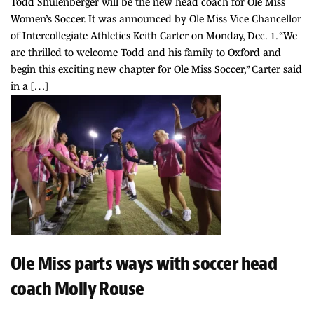
Todd Shulenberger will be the new head coach for Ole Miss
Women’s Soccer. It was announced by Ole Miss Vice Chancellor
of Intercollegiate Athletics Keith Carter on Monday, Dec. 1. “We
are thrilled to welcome Todd and his family to Oxford and
begin this exciting new chapter for Ole Miss Soccer,” Carter said
in a […]
Ole Miss parts ways with soccer head
coach Molly Rouse