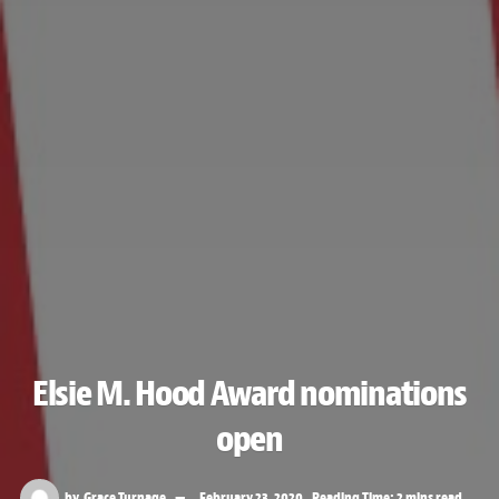
Elsie M. Hood Award nominations
open
by
Grace Turnage
February 23, 2020
Reading Time: 2 mins read