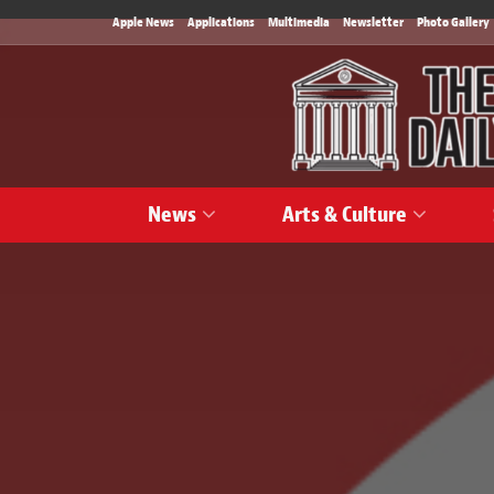
Apple News
Applications
Multimedia
Newsletter
Photo Gallery
News
Arts & Culture