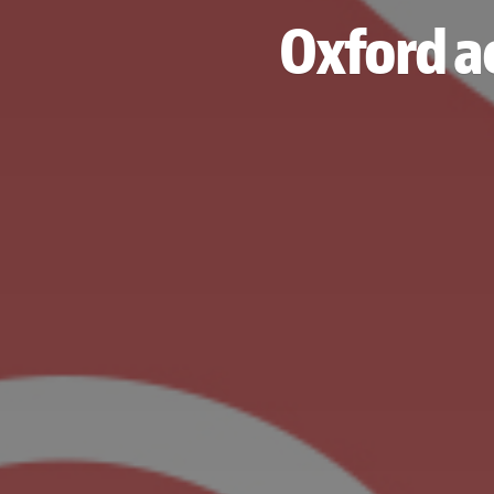
Oxford ac