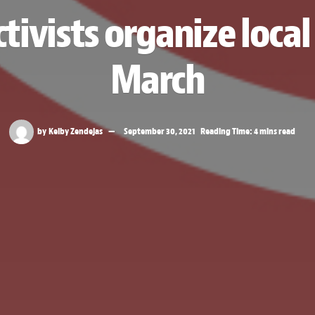
tivists organize loc
March
by
Kelby Zendejas
September 30, 2021
Reading Time: 4 mins read