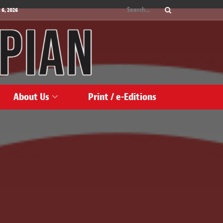
 6, 2026
About Us
Print / e-Editions