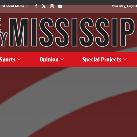
Student Media
Thursday, August
Sports
Opinion
Special Projects