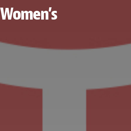
al Women’s