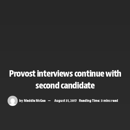
Provost interviews continue with
second candidate
by
Maddie McGee
August 31, 2017
Reading Time: 3 mins read