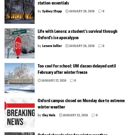
station essentials
by
Sydney Stepp
JANUARY 29, 2026
0
Life with Lenora: a student’s survival through
Oxford’s ice apocalypse
by
Lenora Collier
JANUARY 28, 2026
0
Too cool for school: UM classes delayed until
February after winter freeze
JANUARY 27, 2026
0
Oxford campus closed on Monday due to extreme
winter weather
by
Clay Hale
JANUARY 22, 2026
0