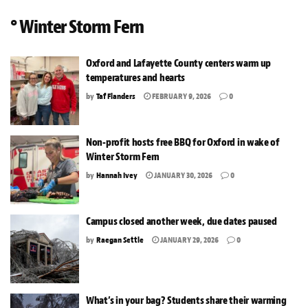
° Winter Storm Fern
Oxford and Lafayette County centers warm up
temperatures and hearts
by
Taf Flanders
FEBRUARY 9, 2026
0
Non-profit hosts free BBQ for Oxford in wake of
Winter Storm Fern
by
Hannah Ivey
JANUARY 30, 2026
0
Campus closed another week, due dates paused
by
Raegan Settle
JANUARY 29, 2026
0
What’s in your bag? Students share their warming