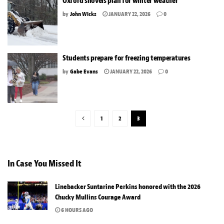
Oxford shovels plan for winter weather
by
John Wicks
JANUARY 22, 2026
0
Students prepare for freezing temperatures
by
Gabe Evans
JANUARY 22, 2026
0
1
2
3
In Case You Missed It
Linebacker Suntarine Perkins honored with the 2026
Chucky Mullins Courage Award
6 HOURS AGO