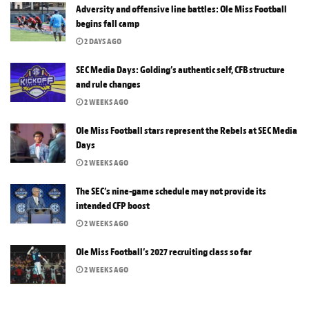
Adversity and offensive line battles: Ole Miss Football
begins fall camp
2 DAYS AGO
SEC Media Days: Golding’s authentic self, CFB structure
and rule changes
2 WEEKS AGO
Ole Miss Football stars represent the Rebels at SEC Media
Days
2 WEEKS AGO
The SEC’s nine-game schedule may not provide its
intended CFP boost
2 WEEKS AGO
Ole Miss Football’s 2027 recruiting class so far
2 WEEKS AGO