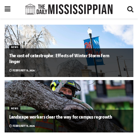
NEWS
The cost of catastrophe: Effects of Winter Storm Fern
linger
FEBRUARY 11, 2026
NEWS
Landscape workers clear the way for campus regrowth
FEBRUARY 11, 2026